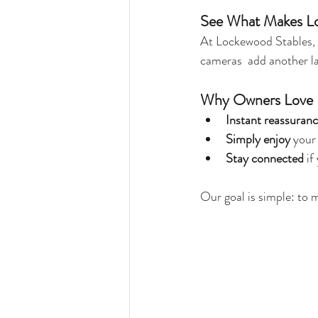
See What Makes Lo
At Lockewood Stables,
cameras  add another la
Why Owners Love 
Instant reassuran
Simply enjoy 
your 
Stay connected
 i
Our goal is simple: to 