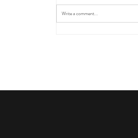
Write a comment...
How You Can Help Protect Your
Horse from EHV-1