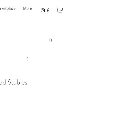
rketplace
More
od Stables