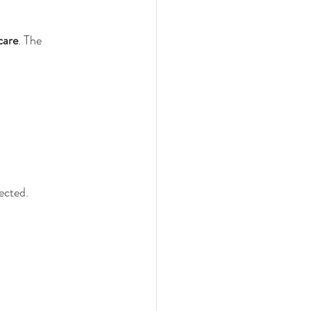
care
. The 
ected.