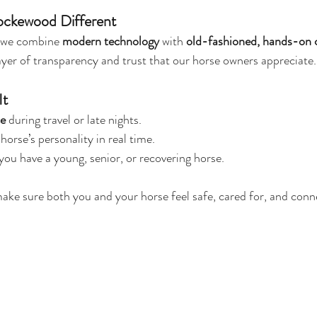
ckewood Different
 we combine 
modern technology
 with 
old-fashioned, hands-on 
yer of transparency and trust that our horse owners appreciate.
It
ce
 during travel or late nights.
horse’s personality in real time.
f you have a young, senior, or recovering horse.
make sure both you and your horse feel safe, cared for, and conn