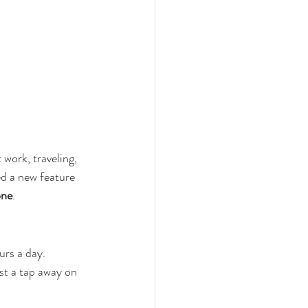
work, traveling, 
ed a new feature 
one
.
urs a day. 
st a tap away on 