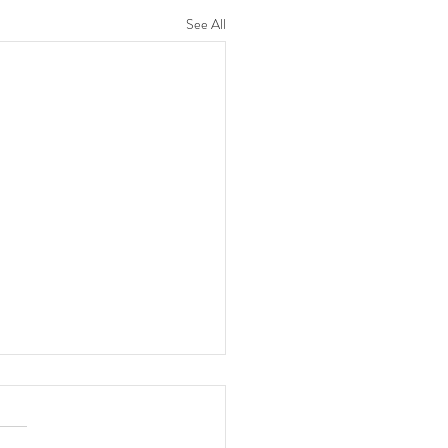
See All