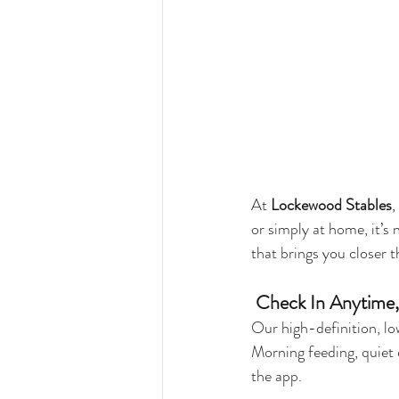
At 
Lockewood Stables
,
or simply at home, it’s
that brings you closer 
 Check In Anytime
Our high-definition, lo
Morning feeding, quiet 
the app.