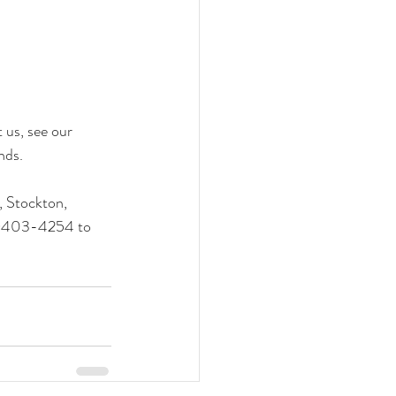
us, see our 
nds.
 Stockton, 
14)403-4254 to 