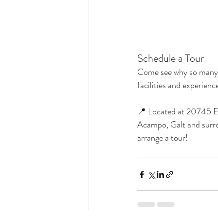
Schedule a Tour
Come see why so many ri
facilities and experien
📍 Located at 20745 El
Acampo, Galt and surr
arrange a tour!