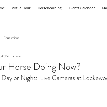
ome
Virtual Tour
Horseboarding
Events Calendar
Ma
Equestrians
, 2025
1 min read
ur Horse Doing Now?
 Day or Night:  Live Cameras at Lockewo