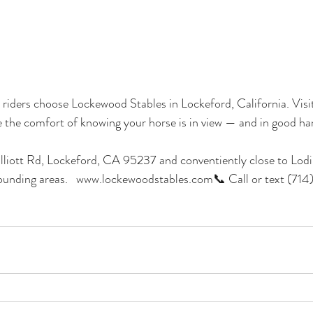
ders choose Lockewood Stables in Lockeford, California. Visit 
ce the comfort of knowing your horse is in view — and in good ha
liott Rd, Lockeford, CA 95237 and conventiently close to Lodi,
ounding areas.   www.lockewoodstables.com📞 Call or text (7