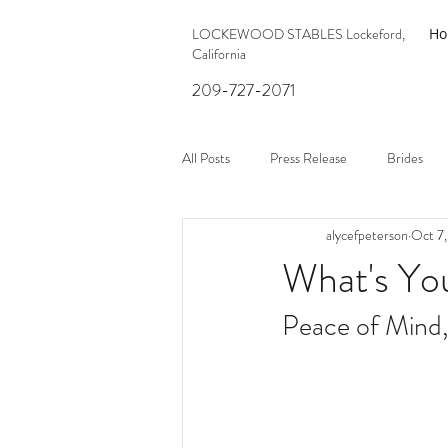
LOCKEWOOD STABLES Lockeford,
H
California
209-727-2071
All Posts
Press Release
Brides
alycefpeterson
Oct 7
What's Yo
Peace of Mind,