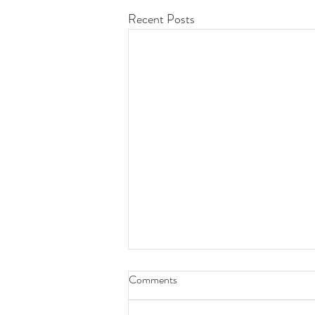
Recent Posts
Comments