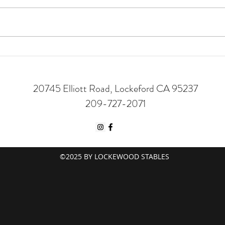
5 Fal
Trail Riding | Is it for You?
20745 Elliott Road, Lockeford CA 95237
209-727-2071
©2025 BY LOCKEWOOD STABLES