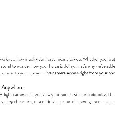
 we know how much your horse means to you. Whether you’re at 
 natural to wonder how your horse is doing. That’s why we’ve add
than ever to your horse — 
live camera access right from your ph
, Anywhere
w-light cameras let you view your horse’s stall or paddock 24 ho
evening check-ins, or a midnight peace-of-mind glance — all ju