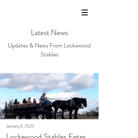
LOCKEWOOD STABLES Lockeford,
California
Latest News
Updates & News From Lockewood
Stables
January 6, 2020
Lockewood Stables Fetes