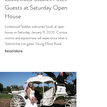
Guests at Saturday Open
House
Lockewood Stables welcomes locals at open
house on Saturday, January 11, 2020. Curious
visitors and equestrians will experience what is
"behind the iron gates" facing Elliott Road.
Read More