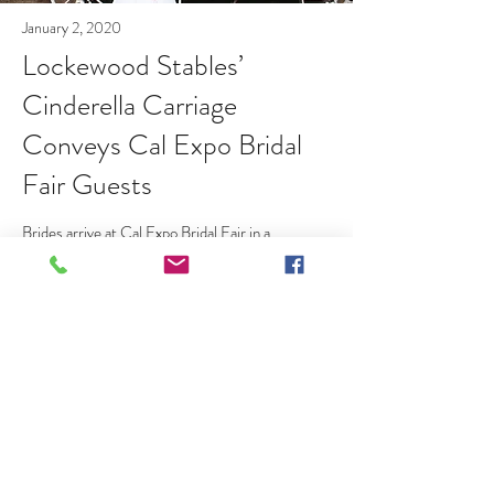
January 2, 2020
Lockewood Stables’
Cinderella Carriage
Conveys Cal Expo Bridal
Fair Guests
Brides arrive at Cal Expo Bridal Fair in a
Lockewood Carriage
Read More
20745 Elliott Road, Lockeford CA