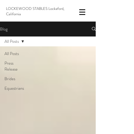
LOCKEWOOD STABLES Lockeford,
California
Blog
All Posts
All Posts
Press
Release
Brides
Equestrians