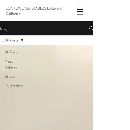
LOCKEWOOD STABLES Lockeford,
California
Blog
All Posts
All Posts
Press
Release
Brides
Equestrians