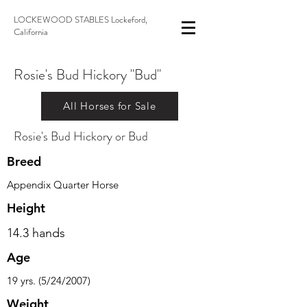
LOCKEWOOD STABLES Lockeford,
California
Rosie's Bud Hickory "Bud"
All Horses for Sale
Rosie's Bud Hickory or Bud
Breed
Appendix Quarter Horse
Height
14.3 hands
Age
19 yrs. (5/24/2007)
Weight