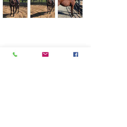
20745 Elliott Road, Lockeford CA
95237 209-727-2071