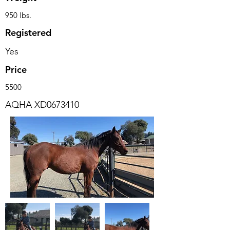
950 lbs.
Registered
Yes
Price
5500
AQHA XD0673410