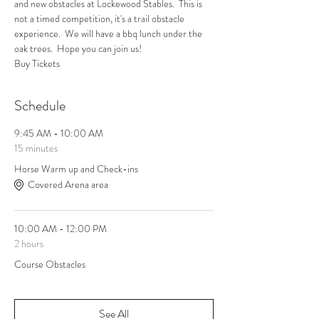
and new obstacles at Lockewood Stables.  This is 
not a timed competition, it's a trail obstacle 
experience.  We will have a bbq lunch under the 
oak trees.  Hope you can join us!  
Buy Tickets
Schedule
9:45 AM - 10:00 AM
15 minutes
Horse Warm up and Check-ins
Covered Arena area
10:00 AM - 12:00 PM
2 hours
Course Obstacles
See All