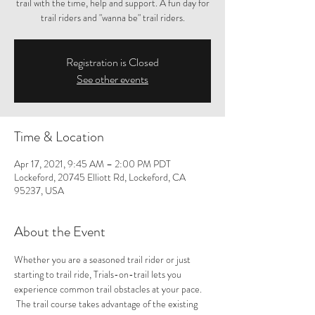
trail with the time, help and support. A fun day for
trail riders and "wanna be" trail riders.
Registration is Closed
See other events
Time & Location
Apr 17, 2021, 9:45 AM – 2:00 PM PDT
Lockeford, 20745 Elliott Rd, Lockeford, CA
95237, USA
About the Event
Whether you are a seasoned trail rider or just 
starting to trail ride, Trials-on-trail lets you 
experience common trail obstacles at your pace. 
 The trail course takes advantage of the existing 