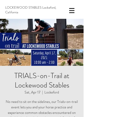
LOCKEWOOD STABLES Lockeford,
California
TRIALS-on-Trail at
Lockewood Stables
Sat, Apr 17
  |  
Lockeford
No need to sit on the sidelines, our Trials-on-trail
event lets you and your horse practice and
experience common obstacles encountered on