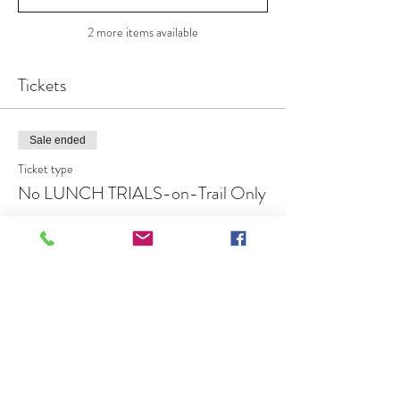
2 more items available
Tickets
Sale ended
Ticket type
No LUNCH TRIALS-on-Trail Only
More info
Price
$20.00