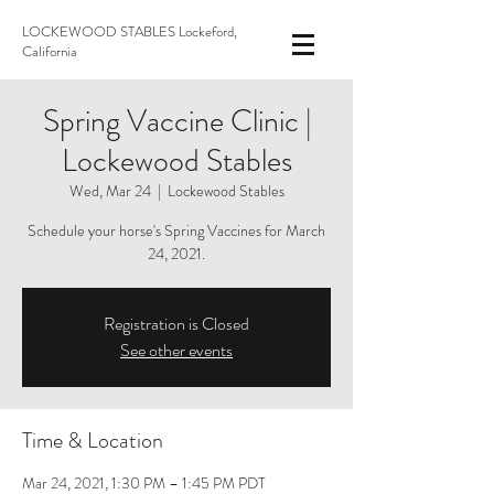
LOCKEWOOD STABLES Lockeford,
California
Spring Vaccine Clinic |
Lockewood Stables
Wed, Mar 24
  |  
Lockewood Stables
Schedule your horse's Spring Vaccines for March
24, 2021.
Registration is Closed
See other events
Time & Location
Mar 24, 2021, 1:30 PM – 1:45 PM PDT