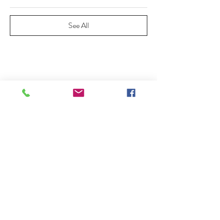
See All
Share This Event
20745 Elliott Road, Lockeford CA
95237 209-727-2071