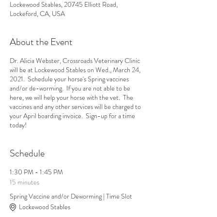
Lockewood Stables, 20745 Elliott Road,
Lockeford, CA, USA
About the Event
Dr. Alicia Webster, Crossroads Veterinary Clinic
will be at Lockewood Stables on Wed., March 24,
2021. Schedule your horse's Spring vaccines
and/or de-worming. If you are not able to be
here, we will help your horse with the vet. The
vaccines and any other services will be charged to
your April boarding invoice. Sign-up for a time
today!
Schedule
1:30 PM - 1:45 PM
15 minutes
Spring Vaccine and/or Deworming | Time Slot
Lockewood Stables