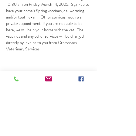
10:30 am on Friday, March 14, 2025.  Sign-up to 
have your horse's Spring vaccines, de-worming 
and/or teeth exam.  Other services require a 
private appointment. If you are not able to be 
here, we will help your horse with the vet.  The 
vaccines and any other services will be charged 
directly by invoice to you from Crossroads 
Veterinary Services.
Share This Event
20745 Elliott Road, Lockeford CA