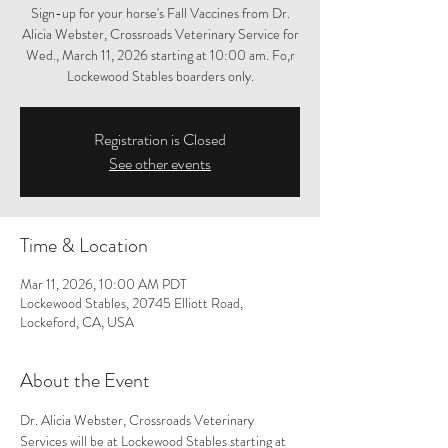
Sign-up for your horse's Fall Vaccines from Dr.
Alicia Webster, Crossroads Veterinary Service for
Wed., March 11, 2026 starting at 10:00 am. Fo,r
Lockewood Stables boarders only.
Registration is Closed
See other events
Time & Location
Mar 11, 2026, 10:00 AM PDT
Lockewood Stables, 20745 Elliott Road,
Lockeford, CA, USA
About the Event
Dr. Alicia Webster, Crossroads Veterinary 
Services will be at Lockewood Stables starting at 