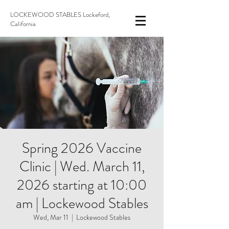
LOCKEWOOD STABLES Lockeford,
California
Spring 2026 Vaccine
Clinic | Wed. March 11,
2026 starting at 10:00
am | Lockewood Stables
Wed, Mar 11
  |  
Lockewood Stables