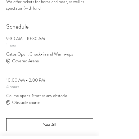
We offer tickets for horse and rider, as well as 
spectator (with lunch
Schedule
9:30 AM - 10:30 AM
1 hour
Gates Open, Check-in and Warm-ups
Covered Arena
10:00 AM - 2:00 PM
4 hours
Course opens. Start at any obstacle.
Obstacle course
See All
1 more item available