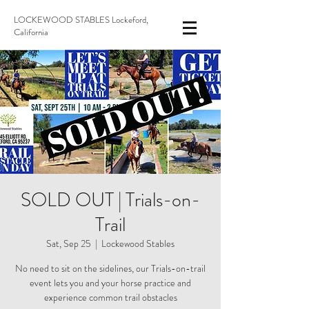
LOCKEWOOD STABLES Lockeford,
California
SOLD OUT | Trials-on-
Trail
Sat, Sep 25
  |  
Lockewood Stables
No need to sit on the sidelines, our Trials-on-trail
event lets you and your horse practice and
experience common trail obstacles