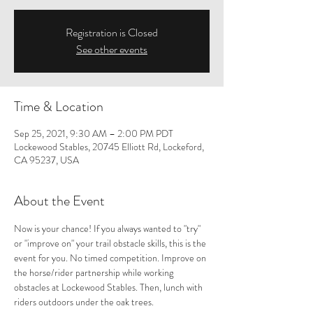
Registration is Closed
See other events
Time & Location
Sep 25, 2021, 9:30 AM – 2:00 PM PDT
Lockewood Stables, 20745 Elliott Rd, Lockeford,
CA 95237, USA
About the Event
Now is your chance! If you always wanted to "try" 
or "improve on" your trail obstacle skills, this is the 
event for you. No timed competition. Improve on 
the horse/rider partnership while working 
obstacles at Lockewood Stables. Then, lunch with 
riders outdoors under the oak trees.