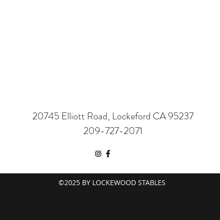
20745 Elliott Road, Lockeford CA 95237
209-727-2071
©2025 BY LOCKEWOOD STABLES