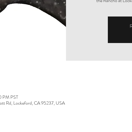
the Rancho at Lock
R
00 PM PST
ott Rd, Lockeford, CA 95237, USA