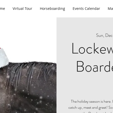
ome
Virtual Tour
Horseboarding
Events Calendar
Ma
Sun, Dec
Lockew
Boarde
The holiday season is here. 
catch up, meet and greet! So