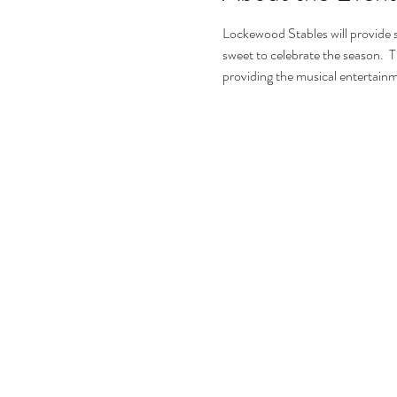
Lockewood Stables will provide s
sweet to celebrate the season.  Th
providing the musical entertainme