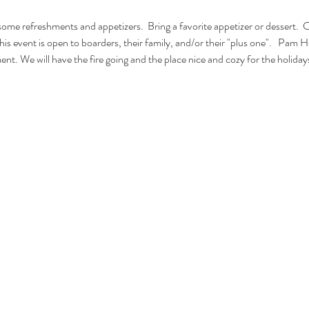
ome refreshments and appetizers.  Bring a favorite appetizer or dessert.  
is event is open to boarders, their family, and/or their "plus one".   Pam He
nt. We will have the fire going and the place nice and cozy for the holiday