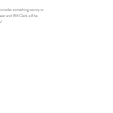
Consider something savory or 
ier and Will Clark will be 
s!