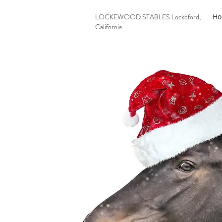
LOCKEWOOD STABLES Lockeford,
H
California
209-727-2071