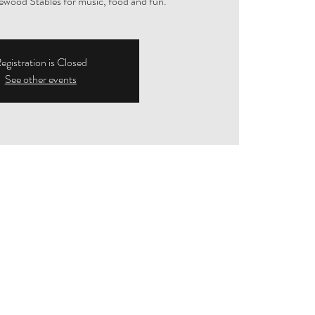
ewood Stables for music, food and fun.
egistration is Closed
See other events