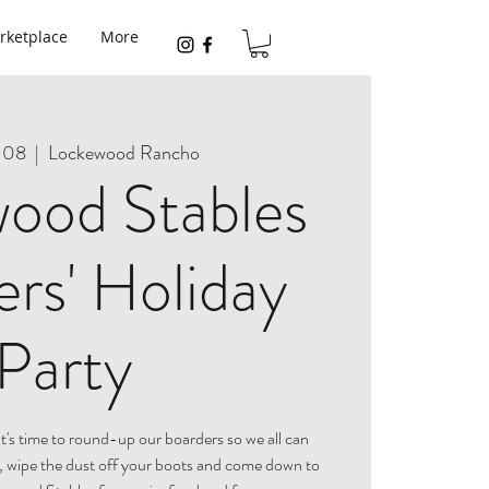
rketplace
More
 08
  |  
Lockewood Rancho
ood Stables
rs' Holiday
Party
It's time to round-up our boarders so we all can
, wipe the dust off your boots and come down to