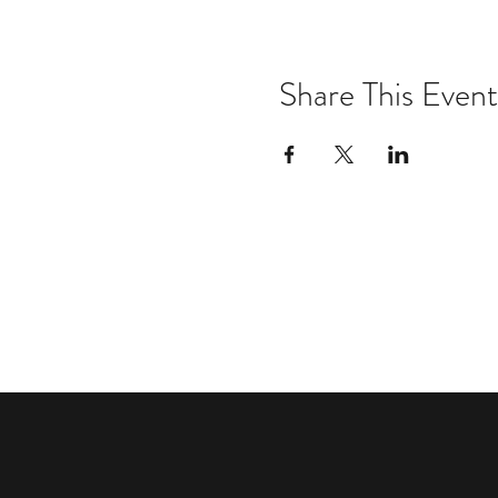
Share This Event