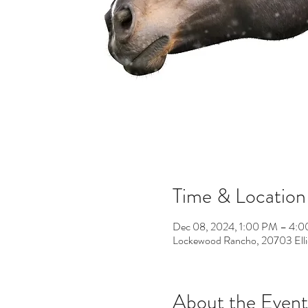
Time & Location
Dec 08, 2024, 1:00 PM – 4:
Lockewood Rancho, 20703 Elli
About the Event