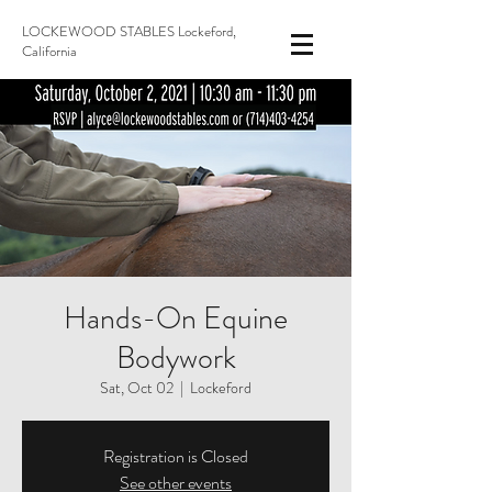
LOCKEWOOD STABLES Lockeford,
California
Hands-On Equine
Bodywork
Sat, Oct 02
  |  
Lockeford
Registration is Closed
See other events