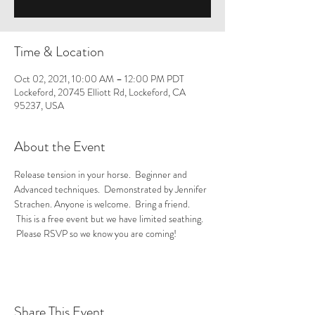
Time & Location
Oct 02, 2021, 10:00 AM – 12:00 PM PDT
Lockeford, 20745 Elliott Rd, Lockeford, CA
95237, USA
About the Event
Release tension in your horse.  Beginner and 
Advanced techniques.  Demonstrated by Jennifer 
Strachen. Anyone is welcome.  Bring a friend. 
 This is a free event but we have limited seathing. 
 Please RSVP so we know you are coming! 
Share This Event