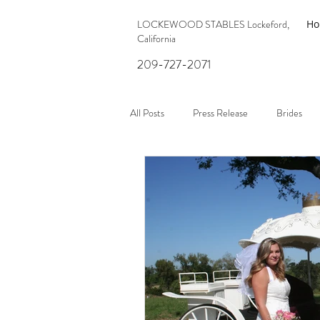
LOCKEWOOD STABLES Lockeford,
H
California
209-727-2071
All Posts
Press Release
Brides