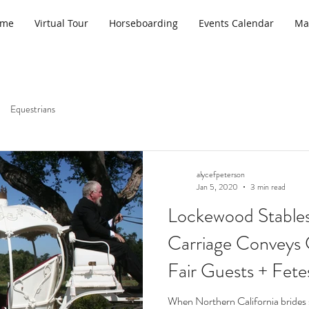
ome
Virtual Tour
Horseboarding
Events Calendar
Ma
Equestrians
alycefpeterson
Jan 5, 2020
3 min read
Lockewood Stables’
Carriage Conveys 
Fair Guests + Fet
When Northern California brides s