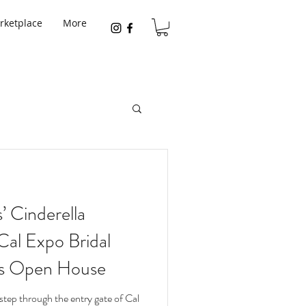
rketplace
More
 Cinderella
Cal Expo Bridal
es Open House
tep through the entry gate of Cal