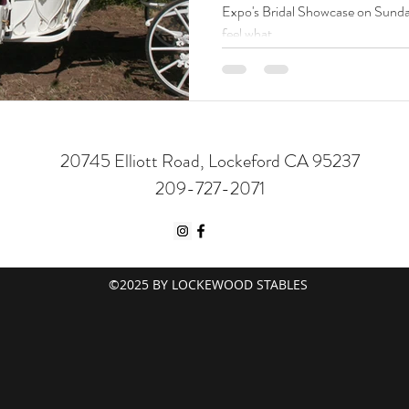
Expo's Bridal Showcase on Sunday
feel what
20745 Elliott Road, Lockeford CA 95237
209-727-2071
©2025 BY LOCKEWOOD STABLES