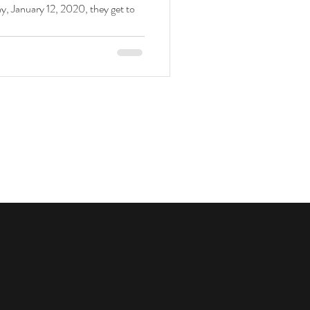
, January 12, 2020, they get to