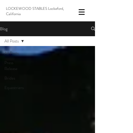
LOCKEWOOD STABLES Lockeford,
California
Blog
All Posts
All Posts
Press
Release
Brides
Equestrians